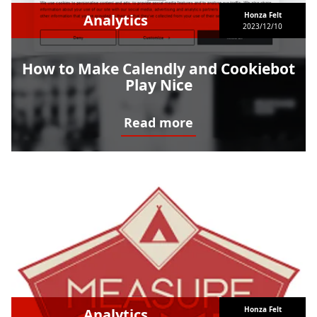
Honza Felt
Analytics
2023/12/10
How to Make Calendly and Cookiebot
Play Nice
Read more
How to Make Calendly and Cookiebot Play Nice
Honza Felt
Analytics