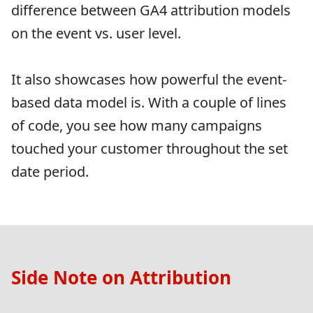
difference between GA4 attribution models
on the event vs. user level.
It also showcases how powerful the event-
based data model is. With a couple of lines
of code, you see how many campaigns
touched your customer throughout the set
date period.
Side Note on Attribution