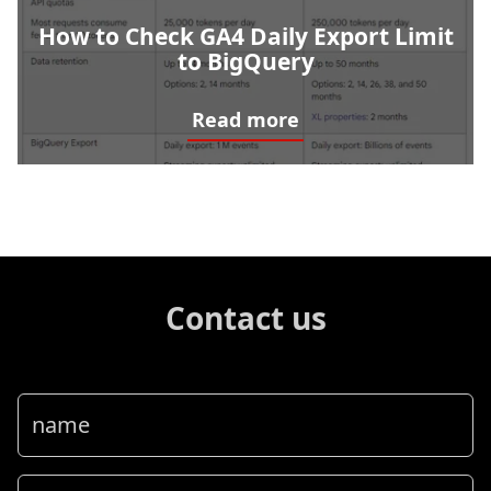
How to Check GA4 Daily Export Limit
to BigQuery
Read more
How to Check GA4 Daily Export Limit to BigQuery
Contact us
name