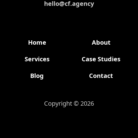
hello@cf.agency
Home
About
Services
Case Studies
Blog
Contact
Copyright © 2026