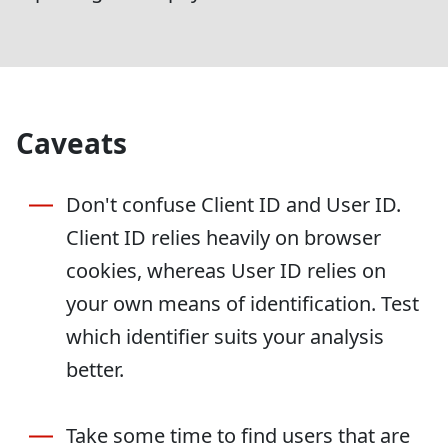
Caveats
Don't confuse Client ID and User ID.
Client ID relies heavily on browser
cookies, whereas User ID relies on
your own means of identification. Test
which identifier suits your analysis
better.
Take some time to find users that are