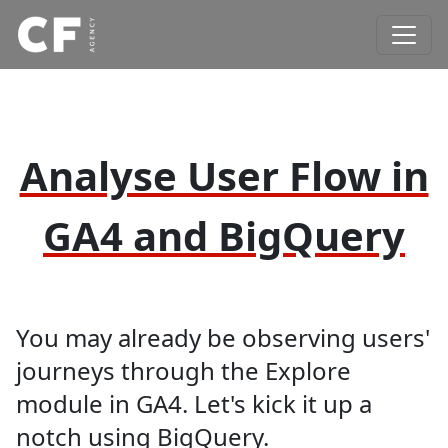
Analyse User Flow in
GA4 and BigQuery
You may already be observing users'
journeys through the Explore
module in GA4. Let's kick it up a
notch using BigQuery.