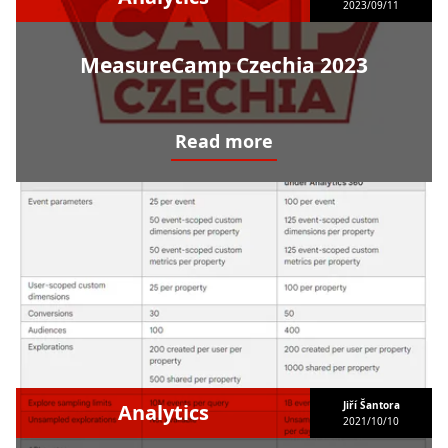
2023/09/11
MeasureCamp Czechia 2023
Read more
MeasureCamp Czechia 2023
Jiří Šantora
Analytics
2021/10/10