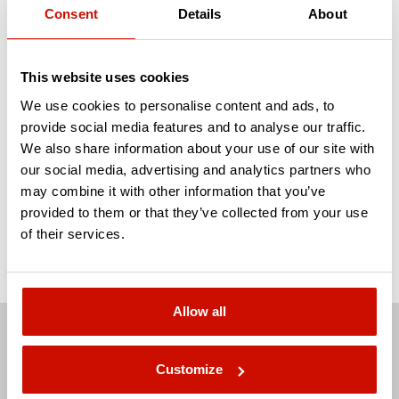
Consent
Details
About
data model that covers all your reporting
needs!
This website uses cookies
We use cookies to personalise content and ads, to
CONTACT US
provide social media features and to analyse our traffic.
We also share information about your use of our site with
our social media, advertising and analytics partners who
Response within 24 hours guaranteed.
may combine it with other information that you’ve
provided to them or that they’ve collected from your use
of their services.
Allow all
Customize