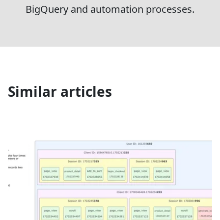
BigQuery and automation processes.
Similar articles