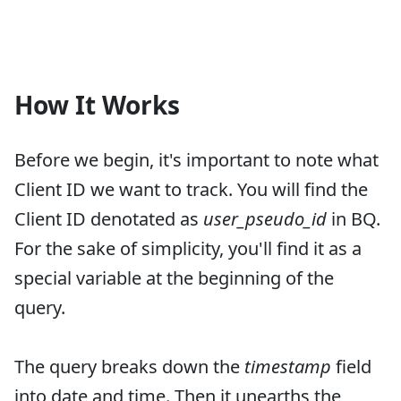
How It Works
Before we begin, it's important to note what
Client ID we want to track. You will find the
Client ID denotated as
user_pseudo_id
in BQ.
For the sake of simplicity, you'll find it as a
special variable at the beginning of the
query.
The query breaks down the
timestamp
field
into date and time. Then it unearths the