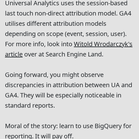
Universal Analytics uses the session-based
last touch non-direct attribution model. GA4
utilises different attribution models
depending on scope (event, session, user).
For more info, look into
Witold Wrodarczyk's
article
over at Search Engine Land.
Going forward, you might observe
discrepancies in attribution between UA and
GA4. They will be especially noticeable in
standard reports.
Moral of the story: learn to use BigQuery for
reporting. It will pay off.