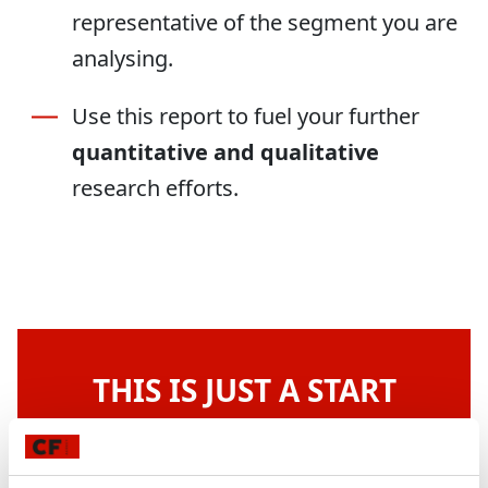
representative of the segment you are
analysing.
Use this report to fuel your further
quantitative and qualitative
research efforts.
THIS IS JUST A START
Do you want more of our BigQuery
magic?
We will build you a sophisticated