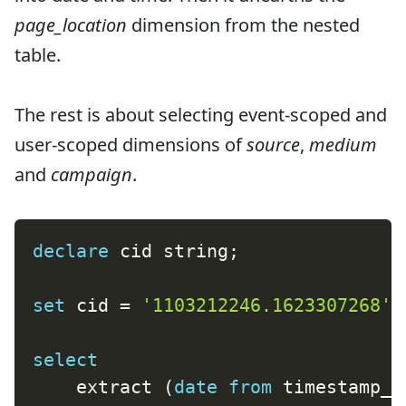
page_location
dimension from the nested
table.
The rest is about selecting event-scoped and
user-scoped dimensions of
source
,
medium
and
campaign
.
declare
 cid string
;
set
 cid 
=
'1103212246.1623307268'
;
select
    extract 
(
date
from
 timestamp_m