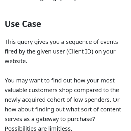
Use Case
This query gives you a sequence of events
fired by the given user (Client ID) on your
website.
You may want to find out how your most
valuable customers shop compared to the
newly acquired cohort of low spenders. Or
how about finding out what sort of content
serves as a gateway to purchase?
Possibilities are limitless.