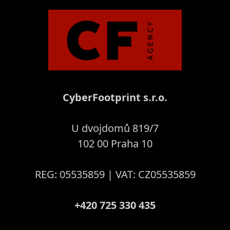
CyberFootprint s.r.o.
U dvojdomů 819/7
102 00 Praha 10
REG: 05535859 | VAT: CZ05535859
+420 725 330 435