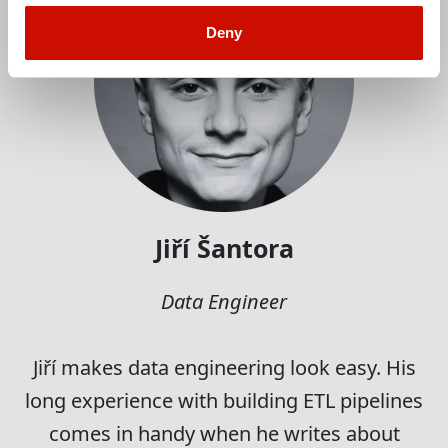
Deny
Jiří Šantora
Data Engineer
Jiří makes data engineering look easy. His
long experience with building ETL pipelines
comes in handy when he writes about