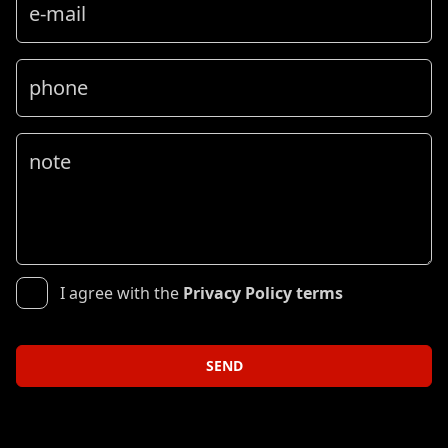
e-mail
phone
note
I agree with the
Privacy Policy terms