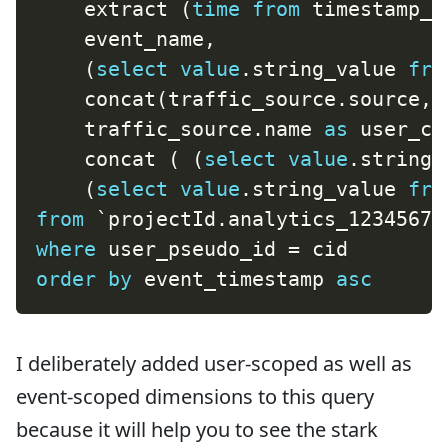
    extract 
(
time
from
 timestamp_m
    event_name
,
(
select
value
.
string_value 
fro
    concat
(
traffic_source
.
source
,
    traffic_source
.
name 
as
 user_ca
    concat 
(
(
select
value
.
string_
(
select
value
.
string_value 
fro
from
`
projectId.analytics_12345678
where
 user_pseudo_id 
=
order
by
 event_timestamp 
asc
I deliberately added user-scoped as well as
event-scoped dimensions to this query
because it will help you to see the stark