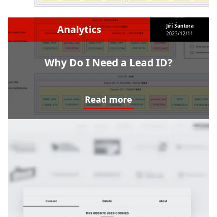
Jiří Šantora
Analytics
2023/12/11
Why Do I Need a Lead ID?
Read more
Why Do I Need a Lead ID?