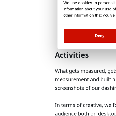
Don’t spend more th
We use cookies to personalis
wasn’t below 10k E
information about your use of
other information that you’ve
Try to reach ROI of
Deny
Activities
What gets measured, gets 
measurement and built a d
screenshots of our dashi
In terms of creative, we 
audience both on deskto