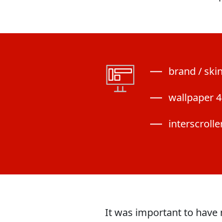
brand / ski
wallpaper 4
interscrolle
It was important to have 