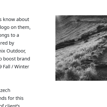
s know about
 logo on them,
longs to a
ired by
enix Outdoor,
o boost brand
Fall / Winter
Czech
ds for this
f client’s