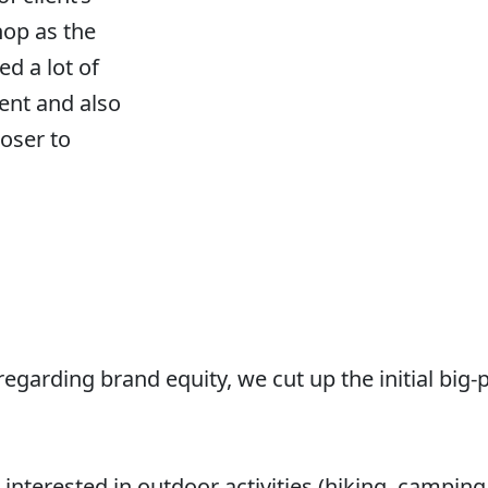
hop as the
ed a lot of
nt and also
loser to
regarding brand equity, we cut up the initial big-
interested in outdoor activities (hiking, camping