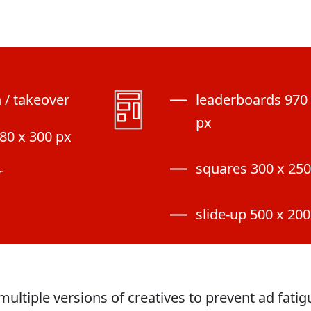
n / takeover
leaderboards 970 
px
80 x 300 px
squares 300 x 250
r
slide-up 500 x 200
multiple versions of creatives to prevent ad fati