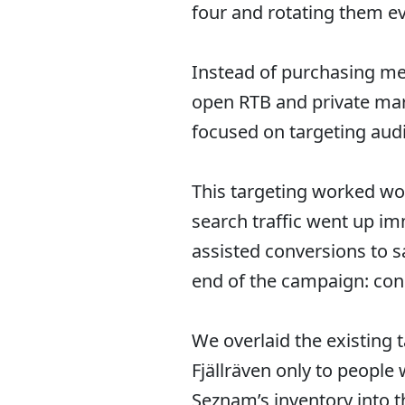
four and rotating them e
Instead of purchasing me
open RTB and private mar
focused on targeting audi
This targeting worked wo
search traffic went up i
assisted conversions to s
end of the campaign: con
We overlaid the existing 
Fjällräven only to peopl
Seznam’s inventory into 