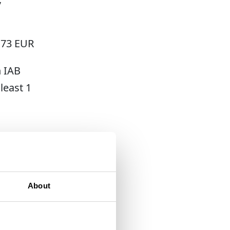
.73 EUR
h IAB
least 1
post-
About