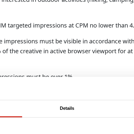
 MM targeted impressions at CPM no lower than 4
se impressions must be visible in accordance wit
of the creative in active browser viewport for at 
pressions must be over 1%
 clicks
assisted conversions (disregard whether they are 
Details
lick)