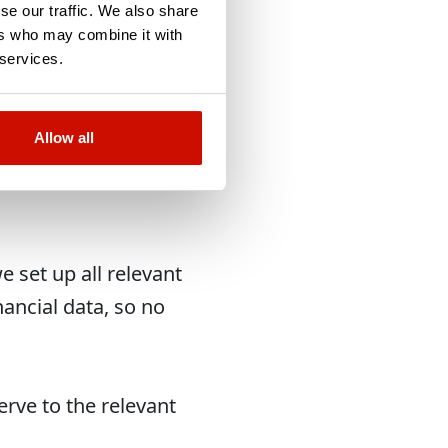
ut it
se our traffic. We also share
ers who may combine it with
 services.
Allow all
 set up all relevant
nancial data, so no
erve to the relevant