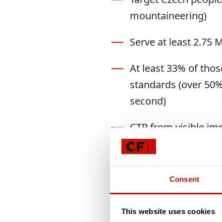
mountaineering)
Serve at least 2.75
At least 33% of tho
standards (over 50% 
second)
CTR from visible im
Drive at least 17,000
Deliver at least 20 
Consent
impression or post-c
This website uses cookies