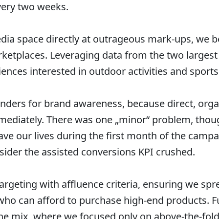
very two weeks.
dia space directly at outrageous mark-ups, we b
ketplaces. Leveraging data from the two larges
ences interested in outdoor activities and sports
nders for brand awareness, because direct, org
mmediately. There was one „minor“ problem, thoug
ave our lives during the first month of the campa
sider the assisted conversions KPI crushed.
targeting with affluence criteria, ensuring we s
e who can afford to purchase high-end products.
the mix, where we focused only on above-the-fol