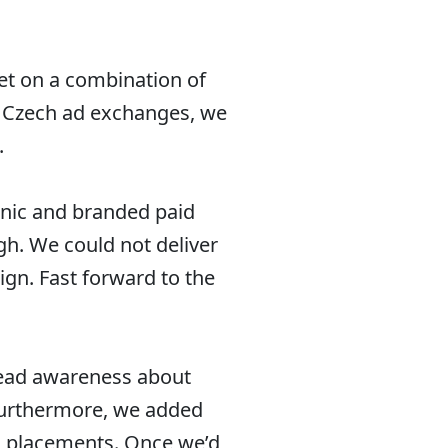
et on a combination of
t Czech ad exchanges, we
.
anic and branded paid
h. We could not deliver
ign. Fast forward to the
pread awareness about
 Furthermore, we added
d placements. Once we’d