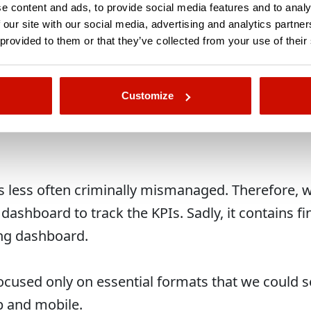
an… sorry, we can’t disclose the exact number, b
e content and ads, to provide social media features and to analy
UR.
 our site with our social media, advertising and analytics partn
 provided to them or that they’ve collected from your use of their
 15% within the duration of the campaign.
Customize
less often criminally mismanaged. Therefore, we
ashboard to track the KPIs. Sadly, it contains fi
ng dashboard.
focused only on essential formats that we could s
p and mobile.