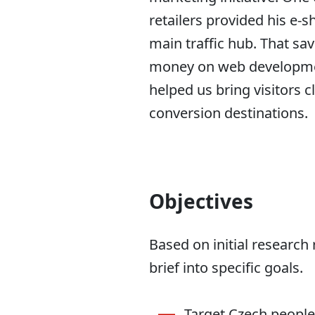
retailers provided his e-s
main traffic hub. That sav
money on web developme
helped us bring visitors c
conversion destinations.
Objectives
Based on initial research 
brief into specific goals.
Target Czech people 