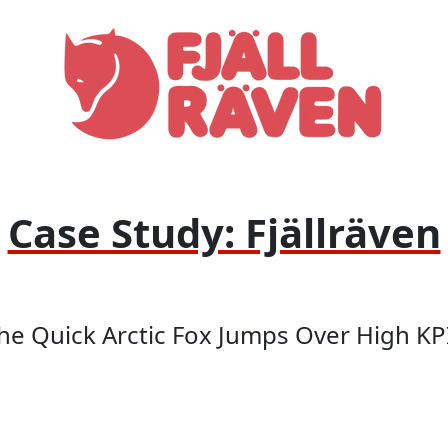
Case Study: Fjällräven
he Quick Arctic Fox Jumps Over High KP