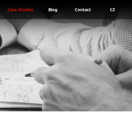
Case Studies
Blog
Contact
CZ