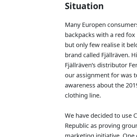
Situation
Many Europen consumer
backpacks with a red fox
but only few realise it be
brand called Fjällräven. H
Fjällräven’s distributor F
our assignment for was t
awareness about the 2019 
clothing line.
We have decided to use 
Republic as proving groun
marketing initiative. One o