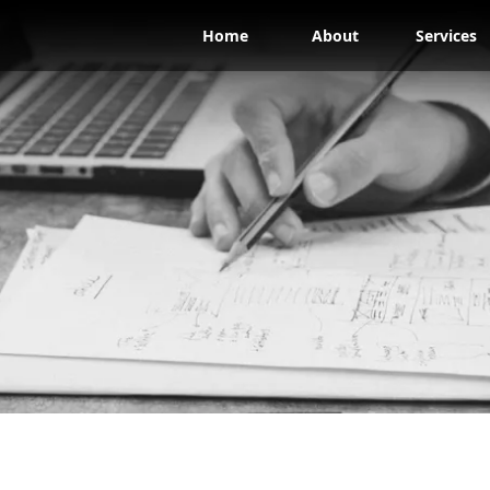
Home
About
Services