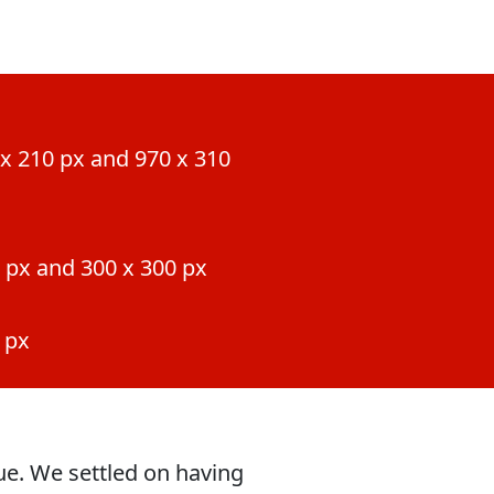
x 210 px and 970 x 310
 px and 300 x 300 px
 px
gue. We settled on having